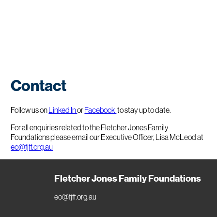
Contact
Follow us on
Linked In
or
Facebook
to stay up to date.
For all enquiries related to the Fletcher Jones Family
Foundations please email our Executive Officer, Lisa McLeod at
eo@fjff.org.au
Fletcher Jones Family Foundations
eo@fjff.org.au