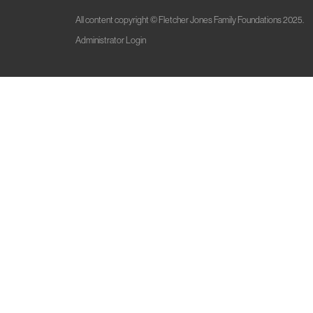
All content copyright © Fletcher Jones Family Foundations 2025.
Administrator Login